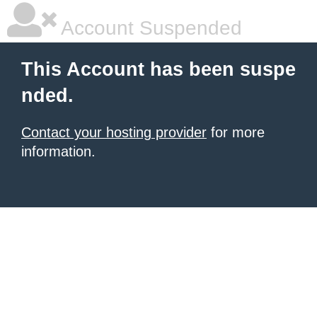
Account Suspended
This Account has been suspe
nded.
Contact your hosting provider
for more
information.